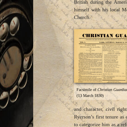
British during the Amer
himself with his local M
Church.
Facsimile of
Christian Guardia
(13 March 1830)
and character, civil rig
Ryerson’s first tenure as 
to categorize him as a re