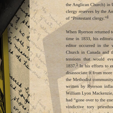
the Anglican Church) in U
clergy reserves by the An
4
of “Protestant clergy.”
When Ryerson returned to
time in 1833, his editor
editor occurred in the
Church in Canada and th
tensions that would ev
5
1837.
In his efforts to 
disassociate it from more
the Methodist community 
written by Ryerson infl
William Lyon Mackenzie,
had “gone over to the ene
vindictive tory priestho