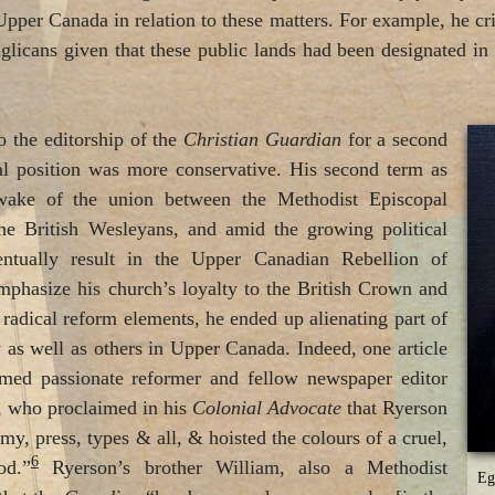
pper Canada in relation to these matters. For example, he crit
glicans given that these public lands had been designated i
 the editorship of the
Christian Guardian
for a second
ial position was more conservative. His second term as
 wake of the union between the Methodist Episcopal
e British Wesleyans, and amid the growing political
entually result in the Upper Canadian Rebellion of
emphasize his church’s loyalty to the British Crown and
 radical reform elements, he ended up alienating part of
as well as others in Upper Canada. Indeed, one article
amed passionate reformer and fellow newspaper editor
 who proclaimed in his
Colonial Advocate
that Ryerson
my, press, types & all, & hoisted the colours of a cruel,
6
od.”
Ryerson’s brother William, also a Methodist
Eg