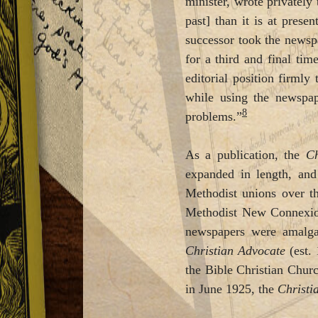
minister, wrote privately 
past] than it is at presen
successor took the newspa
for a third and final ti
editorial position firml
while using the newspap
8
problems.”
As a publication, the
Ch
expanded in length, and
Methodist unions over th
Methodist New Connexi
newspapers were amalg
Christian Advocate
(est.
the Bible Christian Chur
in June 1925, the
Christi