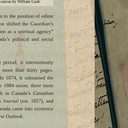
 canvas by William Gush
 to the position of editor
son shifted the
Guardian
’s
sm as a spiritual agency”
a’s political and social
period, it intermittently
 more than thirty pages.
 In 1874, it subsumed the
he 1884 union, three more
ch in Canada’s
Canadian
n Journal
(est. 1857), and
nada came into existence
ew Outlook
.