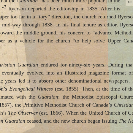
that the
Guardian
“has been much more popular [in the
on
7
t.”
Ryerson departed the editorship in 1835. After his
per too far in a “tory” direction, the church returned Ryerson
me mid-way through 1838. In his final tenure as editor, Ryer
y toward the middle ground, his concern to “advance Methodi
er as a vehicle for the church “to help solve Upper Canad
ristian Guardian
endured for ninety-six years. During that 
 eventually evolved into an illustrated magazine format of
e years led it to absorb other denominational newspapers.
on’s
Evangelical Witness
(est. 1855). Then, at the time of t
amated with the
Guardian
: the Methodist Episcopal Chur
 1857), the Primitive Methodist Church of Canada’s
Christia
ch’s
The Observer
(est. 1866). When the United Church of Ca
an Guardian
ceased, and the new church began issuing
The N