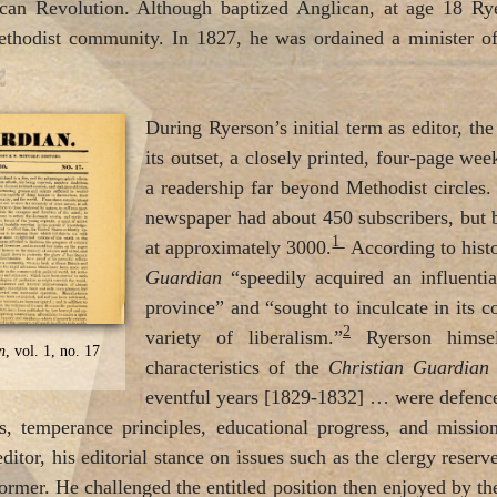
ican Revolution. Although baptized Anglican, at age 18 Rye
ethodist community. In 1827, he was ordained a minister o
During Ryerson’s initial term as editor, th
its outset, a closely printed, four-page we
a readership far beyond Methodist circle
newspaper had about 450 subscribers, but
1
at approximately 3000.
According to hist
Guardian
“speedily acquired an influential
province” and “sought to inculcate in its c
2
variety of liberalism.”
Ryerson himself
n
, vol. 1, no. 17
characteristics of the
Christian Guardia
eventful years [1829-1832] … were defence 
hts, temperance principles, educational progress, and missio
editor, his editorial stance on issues such as the clergy rese
former. He challenged the entitled position then enjoyed by th