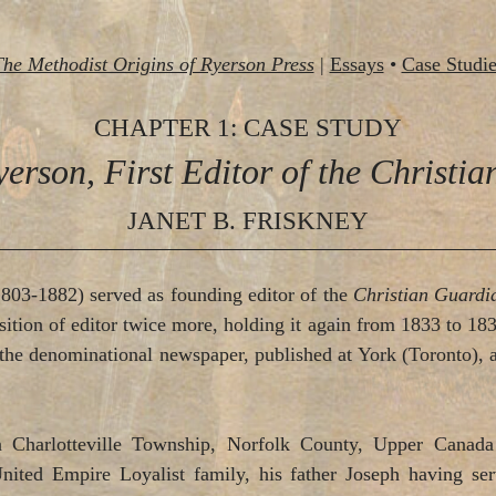
The Methodist Origins of Ryerson Press
|
Essays
•
Case Studie
CHAPTER 1: CASE STUDY
erson, First Editor of the Christi
JANET B. FRISKNEY
803-1882) served as founding editor of the
Christian Guard
osition of editor twice more, holding it again from 1833 to 1
f the denominational newspaper, published at York (Toronto)
Charlotteville Township, Norfolk County, Upper Canada (
ited Empire Loyalist family, his father Joseph having ser