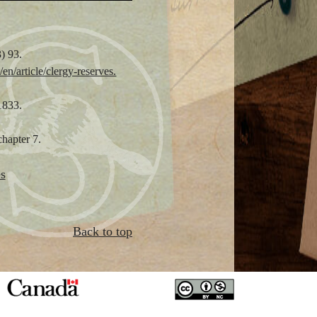
) 93.
en/article/clergy-reserves.
1833.
chapter 7.
s
Back to top