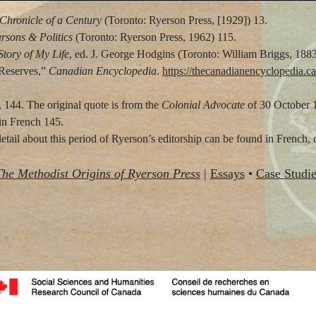
Chronicle of a Century
(Toronto: Ryerson Press, [1929]) 13.
rsons & Politics
(Toronto: Ryerson Press, 1962) 115.
Story of My Life
, ed. J. George Hodgins (Toronto: William Briggs, 1883
 Reserves,”
Canadian Encyclopedia
.
https://thecanadianencyclopedia.ca/
 144. The original quote is from the
Colonial Advocate
of 30 October 
in French 145.
ail about this period of Ryerson’s editorship can be found in French, 
The Methodist Origins of Ryerson Press
|
Essays
•
Case Studie