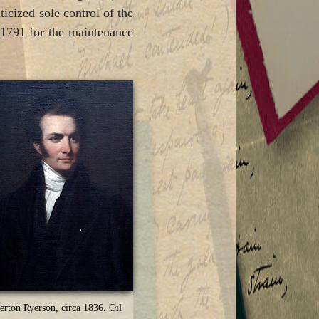
icized sole control of the
n 1791 for the maintenance
erton Ryerson, circa 1836. Oil