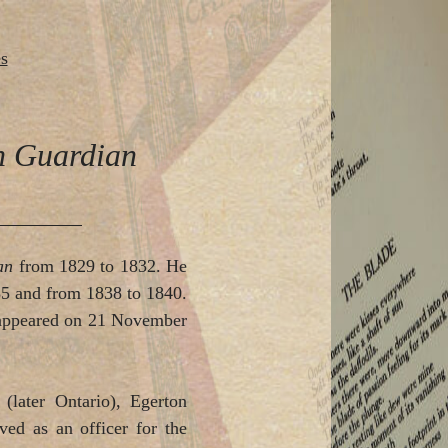
s
an Guardian
ian
from 1829 to 1832. He
835 and from 1838 to 1840.
, appeared on 21 November
later Ontario), Egerton
ved as an officer for the