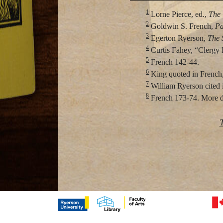
1
Lorne Pierce, ed.,
The 
2
Goldwin S. French,
Pa
3
Egerton Ryerson,
The 
4
Curtis Fahey, “Clergy
5
French 142-44.
6
King quoted in French,
7
William Ryerson cited 
8
French 173-74. More det