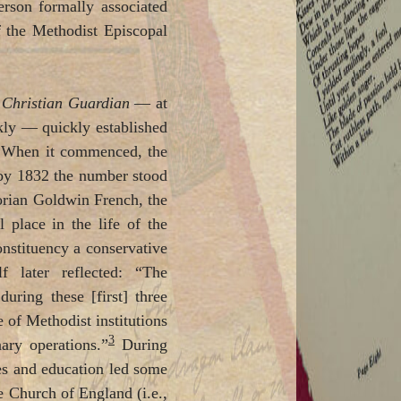
rson formally associated
f the Methodist Episcopal
e
Christian Guardian
— at
ekly — quickly established
s. When it commenced, the
 by 1832 the number stood
orian Goldwin French, the
 place in the life of the
onstituency a conservative
 later reflected: “The
n
during these [first] three
of Methodist institutions
3
nary operations.”
During
rves and education led some
e Church of England (i.e.,