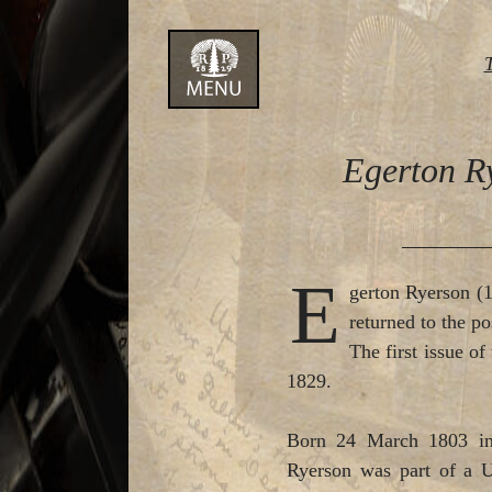
Skip
to
content
Egerton Ry
E
gerton Ryerson (1
returned to the p
The first issue o
1829.
Born 24 March 1803 in 
Ryerson was part of a Un