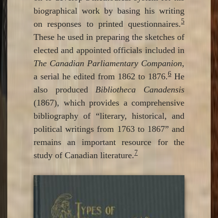
biographical work by basing his writing
5
on responses to printed questionnaires.
These he used in preparing the sketches of
elected and appointed officials included in
The Canadian Parliamentary Companion
,
6
a serial he edited from 1862 to 1876.
He
also produced
Bibliotheca Canadensis
(1867), which provides a comprehensive
bibliography of “literary, historical, and
political writings from 1763 to 1867” and
remains an important resource for the
7
study of Canadian literature.