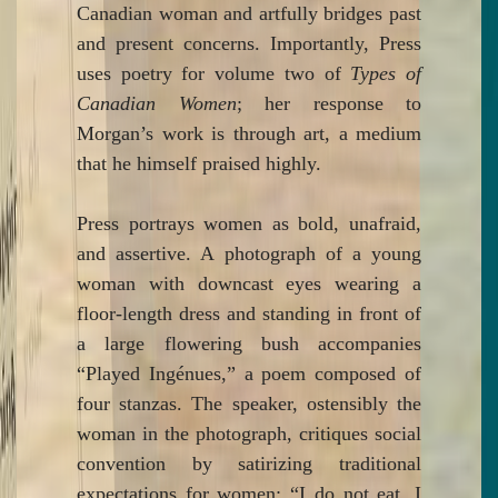
Canadian woman and artfully bridges past
and present concerns. Importantly, Press
uses poetry for volume two of
Types of
Canadian Women
; her response to
Morgan’s work is through art, a medium
that he himself praised highly.
Press portrays women as bold, unafraid,
and assertive. A photograph of a young
woman with downcast eyes wearing a
floor-length dress and standing in front of
a large flowering bush accompanies
“Played Ingénues,” a poem composed of
four stanzas. The speaker, ostensibly the
woman in the photograph, critiques social
convention by satirizing traditional
expectations for women: “I do not eat. I