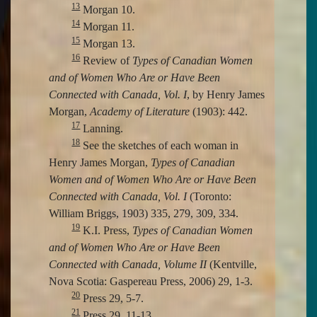
13
Morgan 10.
14
Morgan 11.
15
Morgan 13.
16
Review of
Types of Canadian Women
and of Women Who Are or Have Been
Connected with Canada, Vol. I
, by Henry James
Morgan,
Academy of Literature
(1903): 442.
17
Lanning.
18
See the sketches of each woman in
Henry James Morgan,
Types of Canadian
Women and of Women Who Are or Have Been
Connected with Canada, Vol. I
(Toronto:
William Briggs, 1903) 335, 279, 309, 334.
19
K.I. Press,
Types of Canadian Women
and of Women Who Are or Have Been
Connected with Canada, Volume II
(Kentville,
Nova Scotia: Gaspereau Press, 2006) 29, 1-3.
20
Press 29, 5-7.
21
Press 29, 11-13.