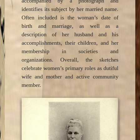
accompanied by a photograph and
identifies its subject by her married name.
Often included is the woman’s date of
birth and marriage, as well as a
description of her husband and his
accomplishments, their children, and her
membership in societies and
organizations. Overall, the sketches
celebrate women’s primary roles as dutiful
wife and mother and active community
member.