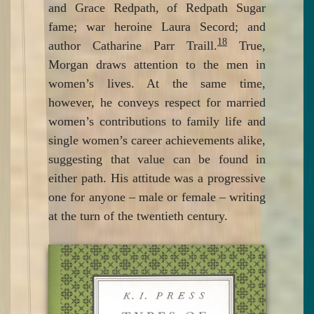
and Grace Redpath, of Redpath Sugar
fame; war heroine Laura Secord; and
18
author Catharine Parr Traill.
True,
Morgan draws attention to the men in
women’s lives. At the same time,
however, he conveys respect for married
women’s contributions to family life and
single women’s career achievements alike,
suggesting that value can be found in
either path. His attitude was a progressive
one for anyone – male or female – writing
at the turn of the twentieth century.