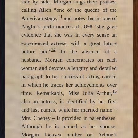
side by side. Morgan sings their praises,
calling Allen “one of the queens of the
13
American stage,
and notes that in one of
Anglin’s performances of 1898 “she gave
evidence that she was in every sense an
experienced actress, with a great future
14
before her.”
In the absence of a
husband, Morgan concentrates on each
woman and devotes a lengthy and detailed
paragraph to her successful acting career,
in which he traces her achievements over
15
time. Remarkably, Miss Julia Arthur,
also an actress, is identified by her first
and last names, while her married name –
Mrs. Cheney – is provided in parentheses.
Although he is named as her spouse,
Morgan focuses neither on Arthur’s