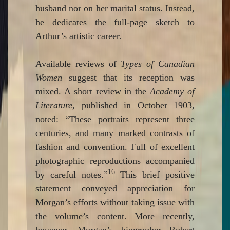
husband nor on her marital status. Instead,
he dedicates the full-page sketch to
Arthur’s artistic career.
Available reviews of
Types of Canadian
Women
suggest that its reception was
mixed. A short review in the
Academy of
Literature
, published in October 1903,
noted: “These portraits represent three
centuries, and many marked contrasts of
fashion and convention. Full of excellent
photographic reproductions accompanied
16
by careful notes.”
This brief positive
statement conveyed appreciation for
Morgan’s efforts without taking issue with
the volume’s content. More recently,