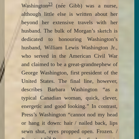
23
Washington
(née Gibb) was a nurse,
although little else is written about her
beyond her extensive travels with her
husband. The bulk of Morgan’s sketch is
dedicated to honouring Washington’s
husband, William Lewis Washington Jr.,
who served in the American Civil War
and claimed to be a great-grandnephew of
George Washington, first president of the
United States. The final line, however,
describes Barbara Washington “as a
typical Canadian woman, quick, clever,
energetic and good looking.” In contrast,
Press’s Washington “cannot nod my head
or hang it down: hair / nailed back, lips
sewn shut, eyes propped open. Frozen. /
24