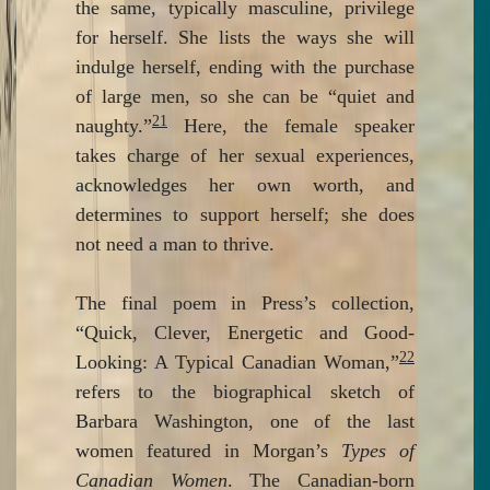
the same, typically masculine, privilege
for herself. She lists the ways she will
indulge herself, ending with the purchase
of large men, so she can be “quiet and
21
naughty.”
Here, the female speaker
takes charge of her sexual experiences,
acknowledges her own worth, and
determines to support herself; she does
not need a man to thrive.
The final poem in Press’s collection,
“Quick, Clever, Energetic and Good-
22
Looking: A Typical Canadian Woman,”
refers to the biographical sketch of
Barbara Washington, one of the last
women featured in Morgan’s
Types of
Canadian Women
. The Canadian-born