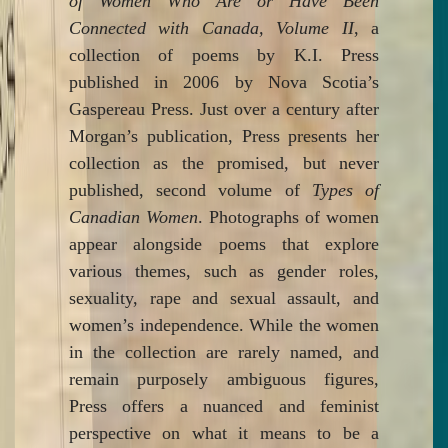
of Women Who Are or Have Been
Connected with Canada, Volume II
, a
collection of poems by K.I. Press
published in 2006 by Nova Scotia’s
Gaspereau Press. Just over a century after
Morgan’s publication, Press presents her
collection as the promised, but never
published, second volume of
Types of
Canadian Women
. Photographs of women
appear alongside poems that explore
various themes, such as gender roles,
sexuality, rape and sexual assault, and
women’s independence. While the women
in the collection are rarely named, and
remain purposely ambiguous figures,
Press offers a nuanced and feminist
perspective on what it means to be a