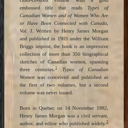
embossed title that reads
Types of
Canadian Women and of Women Who Are
or Have Been Connected with Canada,
Vol. I
. Written by Henry James Morgan
and published in 1903 under the William
Briggs imprint, the book is an impressive
collection of more than 350 biographical
sketches of Canadian women, spanning
1
three centuries.
Types of Canadian
Women
was conceived and published as
the first of two volumes, but a second
volume was never issued.
Born in Quebec on 14 November 1982,
Henry James Morgan was a civil servant,
2
author, and editor who published widely.