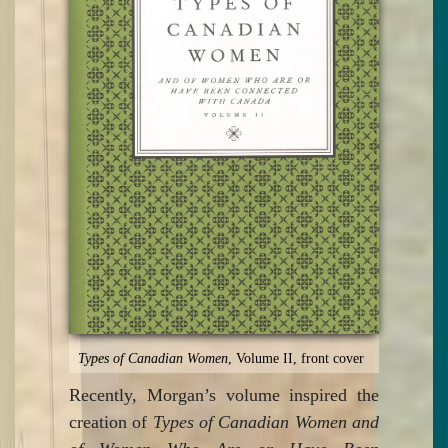
Types of Canadian Women
, Volume II, front cover
Recently, Morgan’s volume inspired the
creation of
Types of Canadian Women and