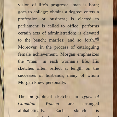
vision of life’s progress: “man is born;
goes to college; obtains a degree; enters a
profession or business; is elected to
parliament; is called to office; performs
certain acts of administration; is elevated
9
to the bench; marries; and so forth.”
Moreover, in the process of cataloguing
female achievement, Morgan emphasizes
the “man” in each woman’s life. His
sketches often reflect at length on the
successes of husbands, many of whom
Morgan knew personally.
The biographical sketches in
Types of
Canadian Women
are arranged
alphabetically. Each sketch is