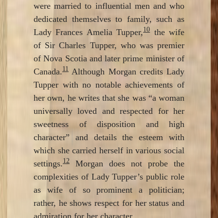
were married to influential men and who
dedicated themselves to family, such as
10
Lady Frances Amelia Tupper,
the wife
of Sir Charles Tupper, who was premier
of Nova Scotia and later prime minister of
11
Canada.
Although Morgan credits Lady
Tupper with no notable achievements of
her own, he writes that she was “a woman
universally loved and respected for her
sweetness of disposition and high
character” and details the esteem with
which she carried herself in various social
12
settings.
Morgan does not probe the
complexities of Lady Tupper’s public role
as wife of so prominent a politician;
rather, he shows respect for her status and
admiration for her character.