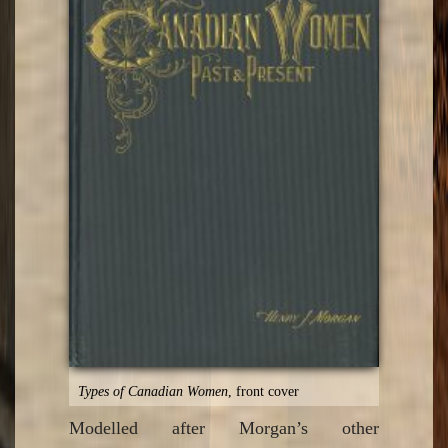
Types of Canadian Women
, front cover
Modelled after Morgan’s other