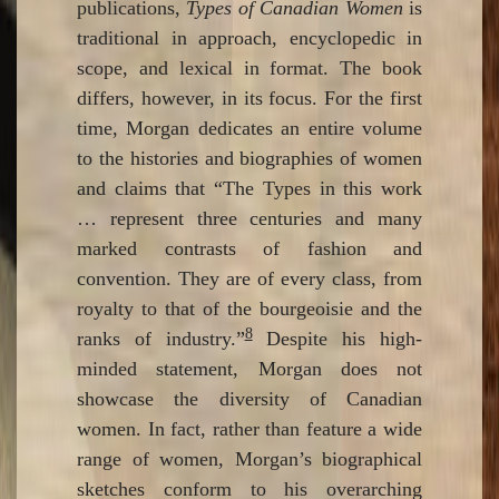
publications,
Types of Canadian Women
is
traditional in approach, encyclopedic in
scope, and lexical in format. The book
differs, however, in its focus. For the first
time, Morgan dedicates an entire volume
to the histories and biographies of women
and claims that “The Types in this work
… represent three centuries and many
marked contrasts of fashion and
convention. They are of every class, from
royalty to that of the bourgeoisie and the
8
ranks of industry.”
Despite his high-
minded statement, Morgan does not
showcase the diversity of Canadian
women. In fact, rather than feature a wide
range of women, Morgan’s biographical
sketches conform to his overarching