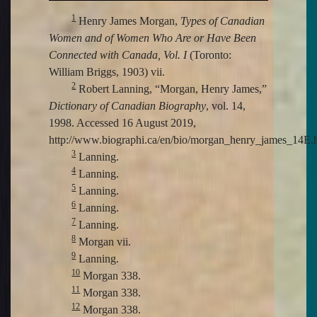
1
Henry James Morgan,
Types of Canadian
Women and of Women Who Are or Have Been
Connected with Canada, Vol. I
(Toronto:
William Briggs, 1903) vii.
2
Robert Lanning, “Morgan, Henry James,”
Dictionary of Canadian Biography
, vol. 14,
1998. Accessed 16 August 2019,
http://www.biographi.ca/en/bio/morgan_henry_james_14E.h
3
Lanning.
4
Lanning.
5
Lanning.
6
Lanning.
7
Lanning.
8
Morgan vii.
9
Lanning.
10
Morgan 338.
11
Morgan 338.
12
Morgan 338.