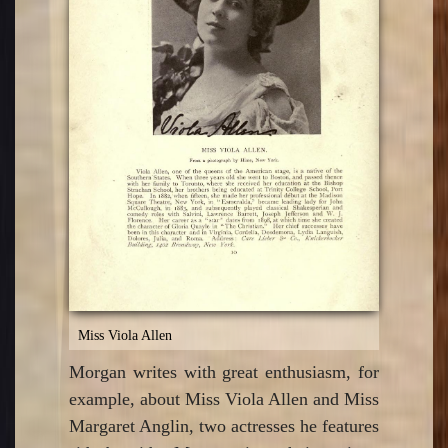
Miss Viola Allen
Morgan writes with great enthusiasm, for
example, about Miss Viola Allen and Miss
Margaret Anglin, two actresses he features