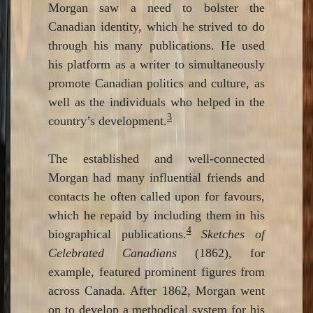
Morgan saw a need to bolster the
Canadian identity, which he strived to do
through his many publications. He used
his platform as a writer to simultaneously
promote Canadian politics and culture, as
well as the individuals who helped in the
3
country’s development.
The established and well-connected
Morgan had many influential friends and
contacts he often called upon for favours,
which he repaid by including them in his
4
biographical publications.
Sketches of
Celebrated Canadians
(1862), for
example, featured prominent figures from
across Canada. After 1862, Morgan went
on to develop a methodical system for his