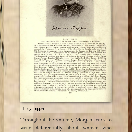
Lady Tupper
Throughout the volume, Morgan tends to
write deferentially about women who