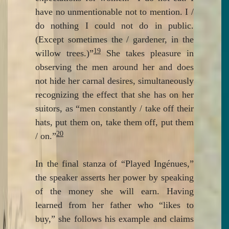
have no unmentionable not to mention. I /
do nothing I could not do in public.
(Except sometimes the / gardener, in the
19
willow trees.)”
She takes pleasure in
observing the men around her and does
not hide her carnal desires, simultaneously
recognizing the effect that she has on her
suitors, as “men constantly / take off their
hats, put them on, take them off, put them
20
/ on.”
In the final stanza of “Played Ingénues,”
the speaker asserts her power by speaking
of the money she will earn. Having
learned from her father who “likes to
buy,” she follows his example and claims