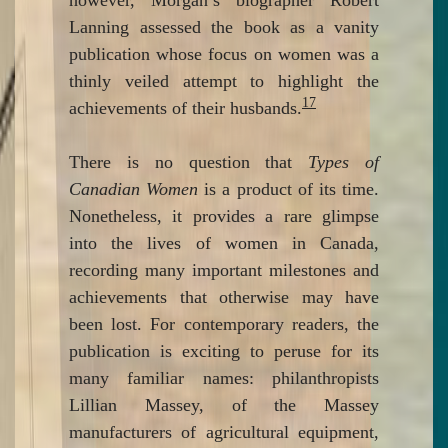
however, Morgan’s biographer Robert
Lanning assessed the book as a vanity
publication whose focus on women was a
thinly veiled attempt to highlight the
17
achievements of their husbands.
There is no question that
Types of
Canadian Women
is a product of its time.
Nonetheless, it provides a rare glimpse
into the lives of women in Canada,
recording many important milestones and
achievements that otherwise may have
been lost. For contemporary readers, the
publication is exciting to peruse for its
many familiar names: philanthropists
Lillian Massey, of the Massey
manufacturers of agricultural equipment,