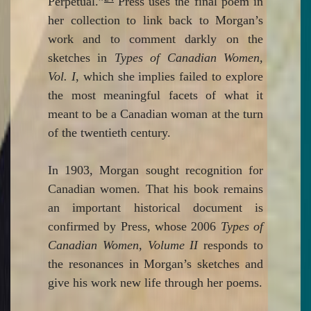
Perpetual.”
Press uses the final poem in
her collection to link back to Morgan’s
work and to comment darkly on the
sketches in
Types of Canadian Women,
Vol. I
, which she implies failed to explore
the most meaningful facets of what it
meant to be a Canadian woman at the turn
of the twentieth century.
In 1903, Morgan sought recognition for
Canadian women. That his book remains
an important historical document is
confirmed by Press, whose 2006
Types of
Canadian Women, Volume II
responds to
the resonances in Morgan’s sketches and
give his work new life through her poems.