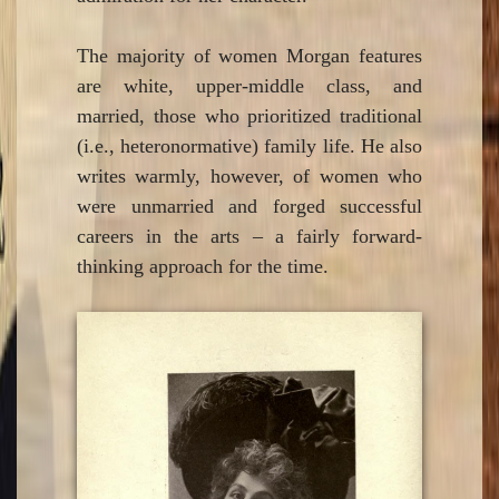
The majority of women Morgan features
are white, upper-middle class, and
married, those who prioritized traditional
(i.e., heteronormative) family life. He also
writes warmly, however, of women who
were unmarried and forged successful
careers in the arts – a fairly forward-
thinking approach for the time.