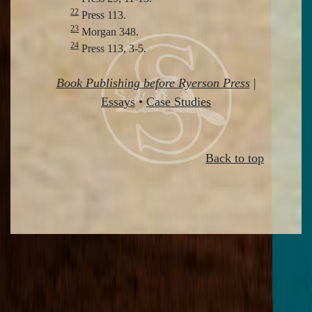
22
Press 113.
23
Morgan 348.
24
Press 113, 3-5.
Book Publishing before Ryerson Press
|
Essays
•
Case Studies
Back to top