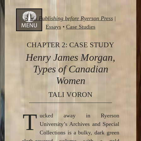
Skip
Book Publishing before Ryerson Press
|
to
Essays
•
Case Studies
content
CHAPTER 2: CASE STUDY
Henry James Morgan,
Types of Canadian
Women
TALI VORON
T
ucked away in Ryerson
University’s Archives and Special
Collections is a bulky, dark green
cloth-covered volume with a gold