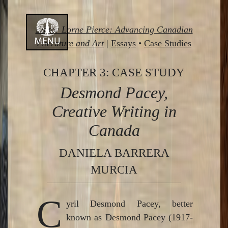
Skip
Editor Lorne Pierce: Advancing Canadian
to
Literature and Art
|
Essays
•
Case Studies
content
CHAPTER 3: CASE STUDY
Desmond Pacey,
Creative Writing in
Canada
DANIELA BARRERA
MURCIA
C
yril Desmond Pacey, better
known as Desmond Pacey (1917-