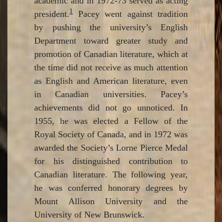
academic and in 1972-73 served as acting
1
president.
Pacey went against tradition
by pushing the university’s English
Department toward greater study and
promotion of Canadian literature, which at
the time did not receive as much attention
as English and American literature, even
in Canadian universities. Pacey’s
achievements did not go unnoticed. In
1955, he was elected a Fellow of the
Royal Society of Canada, and in 1972 was
awarded the Society’s Lorne Pierce Medal
for his distinguished contribution to
Canadian literature. The following year,
he was conferred honorary degrees by
Mount Allison University and the
University of New Brunswick.