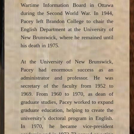
Wartime Information Board in Ottawa
during the Second World War. In 1944,
Pacey left Brandon College to chair the
English Department at the University of
New Brunswick, where he remained until
his death in 1975.
At the University of New Brunswick,
Pacey had enormous success as an
administrator and professor. He was
secretary of the faculty from 1952 to
1969. From 1960 to 1970, as dean of
graduate studies, Pacey worked to expand
graduate education, helping to create the
university’s doctoral program in English.
In 1970, he became vice-president