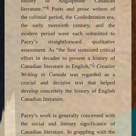
history of Anglophone Canadian
4
literature.’”
Poets and prose writers of
the colonial period, the Confederation era,
the early twentieth century, and the
modern period were each submitted to
Pacey’s straightforward qualitative
assessment. As “the first sustained critical
effort in decades to present a history of
5
Canadian literature in English,”
Creative
Writing in Canada
was regarded as a
crucial and decisive text that helped
develop concretely the history of English
Canadian literature.
Pacey’s work is generally concerned with
the social and literary significance of
Canadian literature. In grappling with the