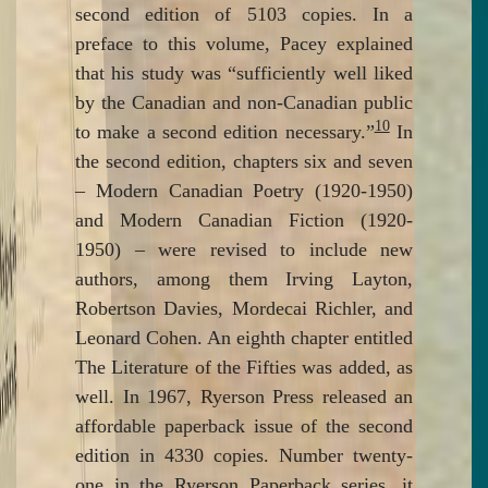
second edition of 5103 copies. In a
preface to this volume, Pacey explained
that his study was “sufficiently well liked
by the Canadian and non-Canadian public
10
to make a second edition necessary.”
In
the second edition, chapters six and seven
– Modern Canadian Poetry (1920-1950)
and Modern Canadian Fiction (1920-
1950) – were revised to include new
authors, among them Irving Layton,
Robertson Davies, Mordecai Richler, and
Leonard Cohen. An eighth chapter entitled
The Literature of the Fifties was added, as
well. In 1967, Ryerson Press released an
affordable paperback issue of the second
edition in 4330 copies. Number twenty-
one in the Ryerson Paperback series, it