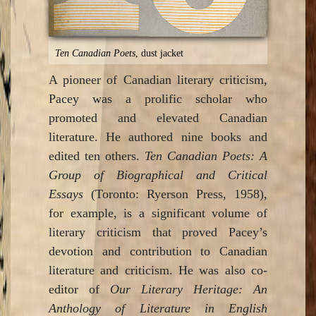
Ten Canadian Poets
, dust jacket
A pioneer of Canadian literary criticism,
Pacey was a prolific scholar who
promoted and elevated Canadian
literature. He authored nine books and
edited ten others.
Ten Canadian Poets: A
Group of Biographical and Critical
Essays
(Toronto: Ryerson Press, 1958),
for example, is a significant volume of
literary criticism that proved Pacey’s
devotion and contribution to Canadian
literature and criticism. He was also co-
editor of
Our Literary Heritage: An
Anthology of Literature in English