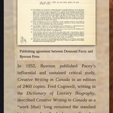
Publishing agreement between Desmond Pacey and
Ryerson Press
In 1952, Ryerson published Pacey’s
influential and sustained critical study,
Creative Writing in Canada
in an edition
of 2460 copies. Fred Cogswell, writing in
the
Dictionary of Literary Biography
,
described
Creative Writing in Canada
as a
“work [that] ‘long remained the standard