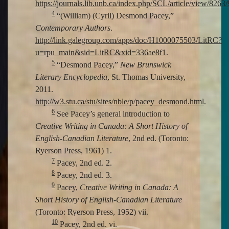
https://journals.lib.unb.ca/index.php/SCL/article/view/8263
4
“(William) (Cyril) Desmond Pacey,”
Contemporary Authors
.
http://link.galegroup.com/apps/doc/H1000075503/LitRC?
u=rpu_main&sid=LitRC&xid=336ae8f1
.
5
“Desmond Pacey,”
New Brunswick
Literary Encyclopedia
, St. Thomas University,
2011.
http://w3.stu.ca/stu/sites/nble/p/pacey_desmond.html
.
6
See Pacey’s general introduction to
Creative Writing in Canada: A Short History of
English-Canadian Literature
, 2nd ed. (Toronto:
Ryerson Press, 1961) 1.
7
Pacey, 2nd ed. 2.
8
Pacey, 2nd ed. 3.
9
Pacey,
Creative Writing in Canada: A
Short History of English-Canadian Literature
(Toronto: Ryerson Press, 1952) vii.
10
Pacey, 2nd ed. vi.