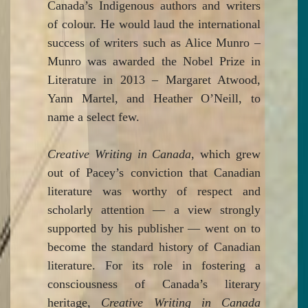
Canada’s Indigenous authors and writers
of colour. He would laud the international
success of writers such as Alice Munro –
Munro was awarded the Nobel Prize in
Literature in 2013 – Margaret Atwood,
Yann Martel, and Heather O’Neill, to
name a select few.
Creative Writing in Canada
, which grew
out of Pacey’s conviction that Canadian
literature was worthy of respect and
scholarly attention — a view strongly
supported by his publisher — went on to
become the standard history of Canadian
literature. For its role in fostering a
consciousness of Canada’s literary
heritage,
Creative Writing in Canada