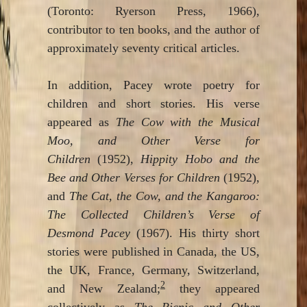
(Toronto: Ryerson Press, 1966),
contributor to ten books, and the author of
approximately seventy critical articles.
In addition, Pacey wrote poetry for
children and short stories. His verse
appeared as
The Cow with the Musical
Moo, and Other Verse for
Children
(1952),
Hippity Hobo and the
Bee and Other Verses for Children
(1952),
and
The Cat, the Cow, and the Kangaroo:
The Collected Children’s Verse of
Desmond Pacey
(1967). His thirty short
stories were published in Canada, the US,
the UK, France, Germany, Switzerland,
2
and New Zealand;
they appeared
collectively as
The Picnic and Other