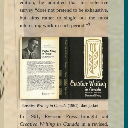
edition, he admitted that his selective
survey “does not pretend to be exhaustive,
but aims rather to single out the most
9
interesting work in each period.”
Creative Writing in Canada
(1961), dust jacket
In 1961, Ryerson Press brought out
Creative Writing in Canada
in a revised,