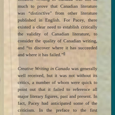
much to prove that Canadian literature
was “distinctive” from other literature
published in English. For Pacey, there
existed a clear need to establish critically
the validity of Canadian literature, to
consider the quality of Canadian writing,
and “to discover where it has succeeded
8
and where it has failed.”
Creative Writing in Canada
was generally
well received, but it was not without its
critics, a number of whom were quick to
point out that it failed to reference all
major literary figures, past and present. In
fact, Pacey had anticipated some of the
criticism. In the preface to the first