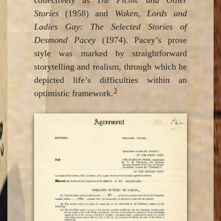
Stories
(1958) and
Waken, Lords and
Ladies Gay: The Selected Stories of
Desmond Pacey
(1974). Pacey’s prose
style was marked by straightforward
storytelling and realism, through which he
depicted life’s difficulties within an
3
optimistic framework.