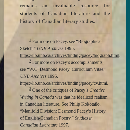
remains an invaluable resource for
students of Canadian literature and the
history of Canadian literary studies.
1
For more on Pacey, see “Biographical
Sketch,”
UNB Archives
1995.
https://lib.unb.ca/archives/finding/pacey/biograph.html
.
2
For more on Pacey’s accomplishments,
see “W.C. Desmond Pacey, Curriculum Vitae,”
UNB Archives
1995.
https://lib.unb.ca/archives/finding/pacey/cv.html
.
3
One of the critiques of Pacey’s
Creative
Writing in Canada
was that he idealized realism
in Canadian literature. See Philip Kokotailo,
“Manifold Division: Desmond Pacey’s History
of English-Canadian Poetry,”
Studies in
Canadian Literature
1997.