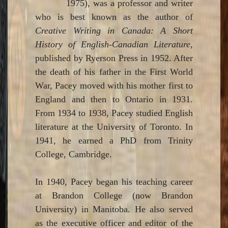
1975), was a professor and writer
who is best known as the author of
Creative Writing in Canada: A Short
History of English-Canadian Literature
,
published by Ryerson Press in 1952. After
the death of his father in the First World
War, Pacey moved with his mother first to
England and then to Ontario in 1931.
From 1934 to 1938, Pacey studied English
literature at the University of Toronto. In
1941, he earned a PhD from Trinity
College, Cambridge.
In 1940, Pacey began his teaching career
at Brandon College (now Brandon
University) in Manitoba. He also served
as the executive officer and editor of the