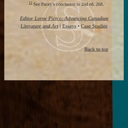
11
See Pacey’s conclusion to 2nd ed. 268.
Editor Lorne Pierce: Advancing Canadian
Literature and Art
|
Essays
•
Case Studies
Back to top