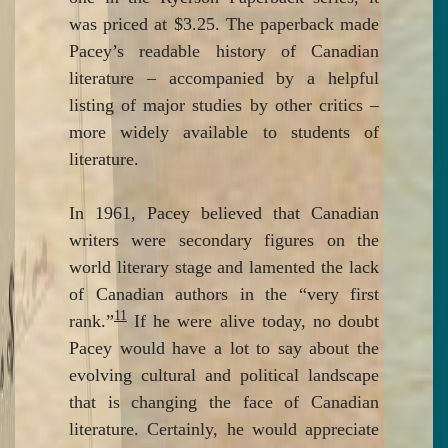
was priced at $3.25. The paperback made
Pacey’s readable history of Canadian
literature – accompanied by a helpful
listing of major studies by other critics –
more widely available to students of
literature.
In 1961, Pacey believed that Canadian
writers were secondary figures on the
world literary stage and lamented the lack
of Canadian authors in the “very first
11
rank.”
If he were alive today, no doubt
Pacey would have a lot to say about the
evolving cultural and political landscape
that is changing the face of Canadian
literature. Certainly, he would appreciate