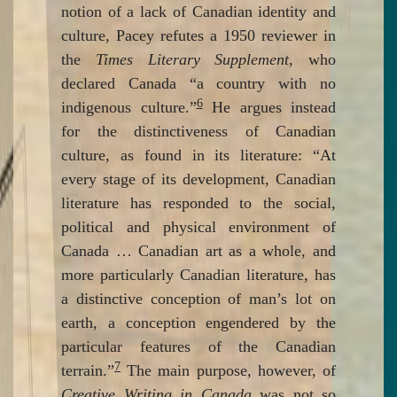
notion of a lack of Canadian identity and
culture, Pacey refutes a 1950 reviewer in
the
Times Literary Supplement
, who
declared Canada “a country with no
6
indigenous culture.”
He argues instead
for the distinctiveness of Canadian
culture, as found in its literature: “At
every stage of its development, Canadian
literature has responded to the social,
political and physical environment of
Canada … Canadian art as a whole, and
more particularly Canadian literature, has
a distinctive conception of man’s lot on
earth, a conception engendered by the
particular features of the Canadian
7
terrain.”
The main purpose, however, of
Creative Writing in Canada
was not so