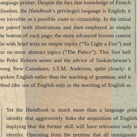
language primer. Despite the fact that knowledge of French
alization, the
Handbook
’s privileged language is English; it
s invisible as a possible route to citizenship. In the initial
re paired with illustrations and then employed in simple
the bottom of each page; the more advanced lessons consist
in with brief texts on simple topics (“To Light a Fire”) and
ts on more abstract topics (“The Police”). This first half
he Peter Roberts series and the advice of Saskatchewan’s
mong New Canadians, J.T.M. Anderson, quite closely: it
spoken English rather than the teaching of grammar, and it
thod (the use of English only in the teaching of English as
Yet the
Handbook
is much more than a language primer
identity that aggressively links the acquisition of Englis
implying that the former skill will have relevance only in
identity. Operating from the premise that all immigran