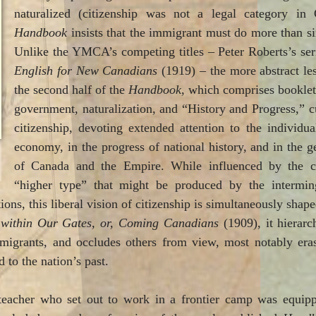
naturalized (citizenship was not a legal category in
Handbook
insists that the immigrant must do more than si
Unlike the YMCA’s competing titles – Peter Roberts’s s
English for New Canadians
(1919) – the more abstract les
the second half of the
Handbook
, which comprises booklet
government, naturalization, and “History and Progress,” cul
citizenship, devoting extended attention to the individual
economy, in the progress of national history, and in the
of Canada and the Empire. While influenced by the c
“higher type” that might be produced by the intermin
ons, this liberal vision of citizenship is simultaneously shaped 
 within Our Gates, or, Coming Canadians
(1909), it hierarc
immigrants, and occludes others from view, most notably er
 to the nation’s past.
teacher who set out to work in a frontier camp was equipp