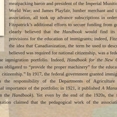
meatpacking baron and president of the Imperial Munitio
World War; and James Playfair, lumber merchant and th
association, all took up advance subscriptions in order
Fitzpatrick’s additional efforts to secure funding from 
clearly believed that the
Handbook
would find its 
provisions for the education of immigrants; indeed, Fit
the idea that Canadianization, the term he used to desc
believed was required for national citizenship, was a feder
he immigration portfolio. Indeed,
Handbook for the New 
obligated to “provide the proper machinery” for the educa
 citizenship.” In 1917, the federal government granted immi
n the responsibility of the Departments of Agriculture 
al importance of the portfolio; in 1921, it published
A Manua
an the
Handbook
). Yet even by the end of the 1920s, the 
ation claimed that the pedagogical work of the associati