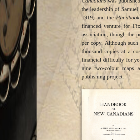
Canadians
was published
the leadership of Samuel 
1919, and the
Handboo
financed venture for Fi
association, though the pr
per copy. Although such 
thousand copies at a cos
financial difficulty for 
nine two-colour maps a
publishing project.