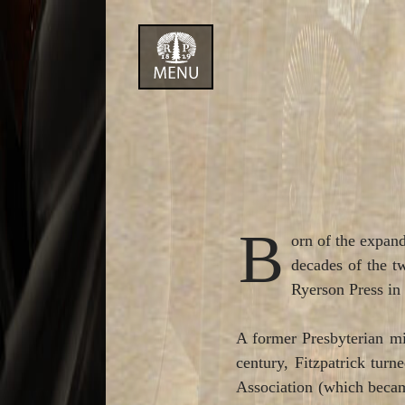
Skip
to
content
B
orn of the expand
decades of the tw
Ryerson Press in 
A former Presbyterian mi
century, Fitzpatrick tur
Association (which became