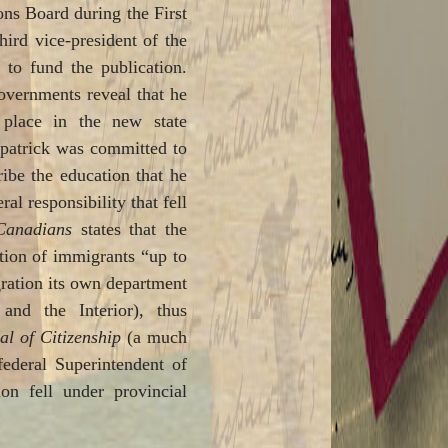
ns Board during the First
ird vice-president of the
 to fund the publication.
governments reveal that he
place in the new state
zpatrick was committed to
ribe the education that he
al responsibility that fell
Canadians
states that the
tion of immigrants “up to
gration its own department
and the Interior), thus
l of Citizenship
(a much
federal Superintendent of
on fell under provincial