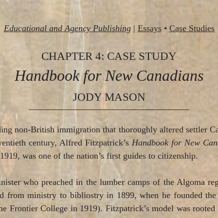
Educational and Agency Publishing
|
Essays
•
Case Studies
CHAPTER 4: CASE STUDY
Handbook for New Canadians
JODY MASON
ing non-British immigration that thoroughly altered settler Ca
entieth century, Alfred Fitzpatrick’s
Handbook for New Can
1919, was one of the nation’s first guides to citizenship.
nister who preached in the lumber camps of the Algoma regi
ned from ministry to bibliostry in 1899, when he founded 
 Frontier College in 1919). Fitzpatrick’s model was rooted i