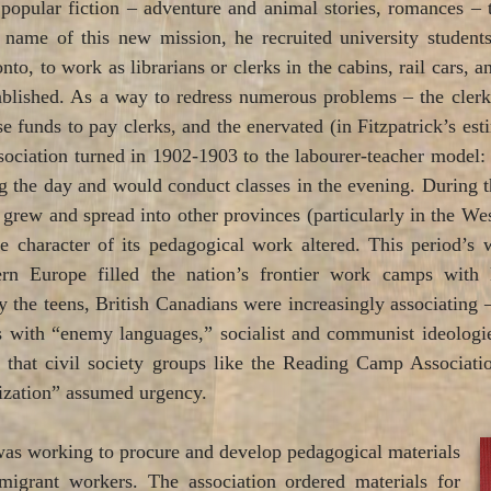
opular fiction – adventure and animal stories, romances – 
he name of this new mission, he recruited university stude
nto, to work as librarians or clerks in the cabins, rail cars, 
ished. As a way to redress numerous problems – the clerks
se funds to pay clerks, and the enervated (in Fitzpatrick’s es
association turned in 1902-1903 to the labourer-teacher model:
the day and would conduct classes in the evening. During th
n grew and spread into other provinces (particularly in the Wes
e character of its pedagogical work altered. This period’
rn Europe filled the nation’s frontier work camps with 
y the teens, British Canadians were increasingly associating
 with “enemy languages,” socialist and communist ideologie
k that civil society groups like the Reading Camp Associa
ization” assumed urgency.
was working to procure and develop pedagogical materials
migrant workers. The association ordered materials for