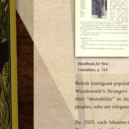
Handbook for New
Canadians
, p. 114
British immigrant populati
Woodsworth’s
Strangers
their “desirability” as 
peoples, who are relegated
By 1920, each labourer-