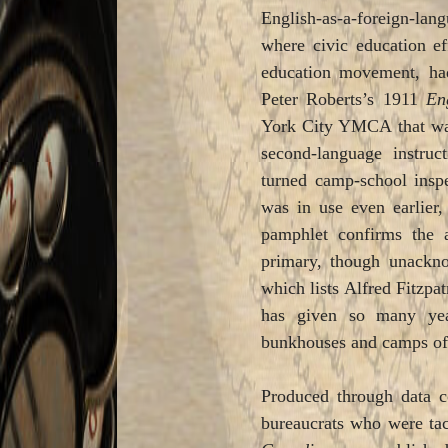
English-as-a-foreign-lan
where civic education ef
education movement, had 
Peter Roberts’s 1911
En
York City YMCA that was
second-language instru
turned camp-school insp
was in use even earlier,
pamphlet confirms the 
primary, though unackn
which lists Alfred Fitzpa
has given so many year
bunkhouses and camps of
Produced through data co
bureaucrats who were tac