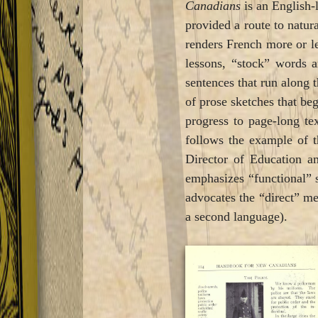
Canadians
is an English-
provided a route to natur
renders French more or les
lessons, “stock” words a
sentences that run along 
of prose sketches that beg
progress to page-long tex
follows the example of t
Director of Education a
emphasizes “functional” 
advocates the “direct” me
a second language).