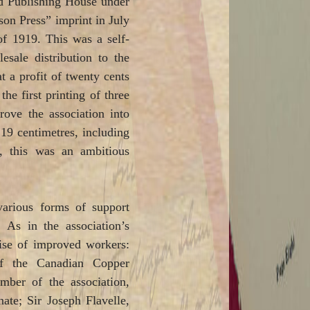
d Publishing House under
son Press” imprint in July
of 1919. This was a self-
sale distribution to the
at a profit of twenty cents
e first printing of three
rove the association into
 19 centimetres, including
, this was an ambitious
various forms of support
As in the association’s
ise of improved workers:
of the Canadian Copper
ber of the association,
te; Sir Joseph Flavelle,