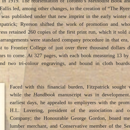
 in 1919. The reorientation of Toronto’s Methodist Book an
Fallis led, among other changes, to the creation of “The Ryer
k
was published under that new imprint in the early winter 
tzpatrick; Ryerson shifted the work of promotion and whole
ess retained 260 copies of the first print run, which it sold 
arrangements were standard company procedure in that era, th
t to Frontier College of just over three thousand dollars d
years to come. At 327 pages, with each book measuring 13 by
nd two tri-colour engravings, and bound in cloth boards
Faced with this financial burden, Fitzpatrick sought 
while the
Handbook
manuscript was in development. 
earliest days, he appealed to employers with the prom
H.L. Lovering, president of the association and 
Company; the Honourable George Gordon, board mem
lumber merchant, and Conservative member of the Sena