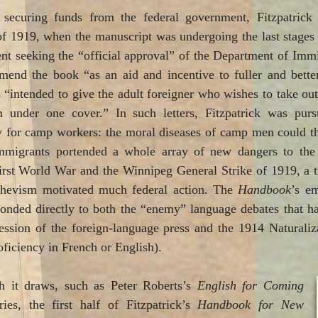
 securing funds from the federal government, Fitzpatrick 
of 1919, when the manuscript was undergoing the last stages 
nt seeking the “official approval” of the Department of Imm
nd the book “as an aid and incentive to fuller and better 
 “intended to give the adult foreigner who wishes to take ou
m under one cover.” In such letters, Fitzpatrick was pur
y for camp workers: the moral diseases of camp men could thr
immigrants portended a whole array of new dangers to the n
rst World War and the Winnipeg General Strike of 1919, a 
shevism motivated much federal action. The
Handbook
’s e
ponded directly to both the “enemy” language debates that ha
ession of the foreign-language press and the 1914 Naturali
ficiency in French or English).
h it draws, such as Peter Roberts’s
English for Coming
ies, the first half of Fitzpatrick’s
Handbook for New