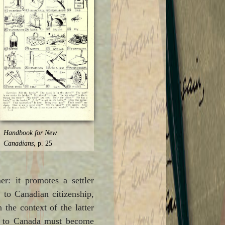
Handbook for New
Canadians
, p. 25
: it promotes a settler
h to Canadian citizenship,
 the context of the latter
ts to Canada must become