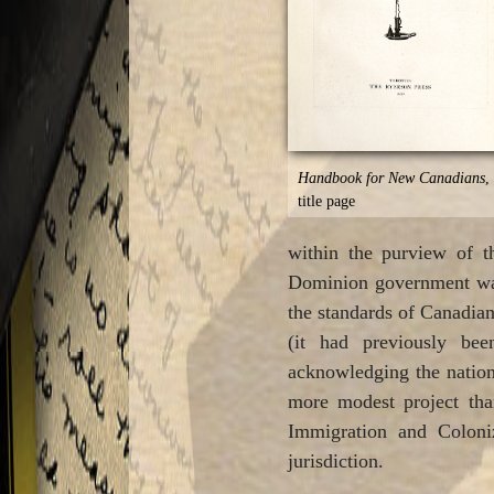
Handbook for New Canadians
,
title page
within the purview of t
Dominion government was 
the standards of Canadian
(it had previously bee
acknowledging the nation
more modest project th
Immigration and Coloniz
jurisdiction.