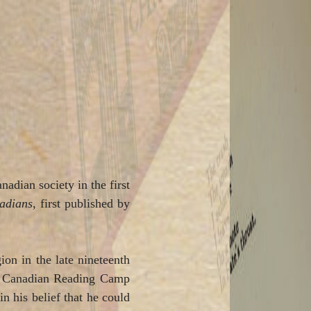
nadian society in the first
adians
, first published by
on in the late nineteenth
the Canadian Reading Camp
n his belief that he could