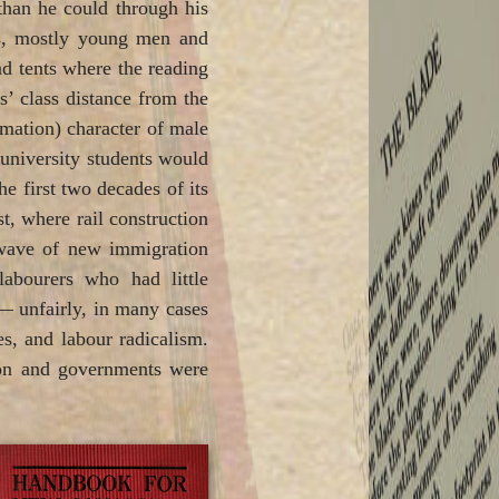
than he could through his
nts, mostly young men and
and tents where the reading
’ class distance from the
timation) character of male
 university students would
e first two decades of its
t, where rail construction
s wave of new immigration
labourers who had little
 — unfairly, in many cases
s, and labour radicalism.
tion and governments were