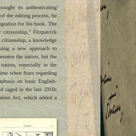
sought its authenticating
of the editing process, he
igration for his book. The
citizenship,” Fitzpatrick
t citizenship, a knowledge
suing a new approach to
eaten the nation, but the
ation, especially in the
time when fears regarding
mphasis on basic English-
d raged in the late 1910s
zation Act, which added a