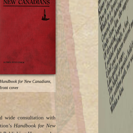
Handbook for New Canadians
,
front cover
nd wide consultation with
ation’s
Handbook for New