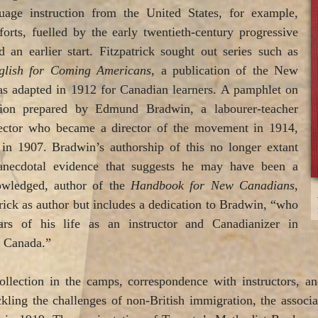
guage instruction from the United States, for example,
forts, fuelled by the early twentieth-century progressive
an earlier start. Fitzpatrick sought out series such as
glish for Coming Americans
, a publication of the New
 adapted in 1912 for Canadian learners. A pamphlet on
ction prepared by Edmund Bradwin, a labourer-teacher
ector who became a director of the movement in 1914,
 in 1907. Bradwin’s authorship of this no longer extant
anecdotal evidence that suggests he may have been a
owledged, author of the
Handbook for New Canadians
,
trick as author but includes a dedication to Bradwin, “who
s of his life as an instructor and Canadianizer in
 Canada.”
llection in the camps, correspondence with instructors, a
kling the challenges of non-British immigration, the associ