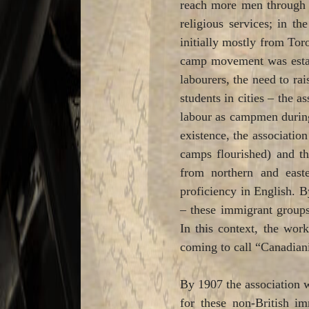
reach more men through p
religious services; in t
initially mostly from Toro
camp movement was establ
labourers, the need to rai
students in cities – the 
labour as campmen during 
existence, the associatio
camps flourished) and th
from northern and easte
proficiency in English. B
– these immigrant groups
In this context, the wor
coming to call “Canadian
By 1907 the association 
for these non-British im