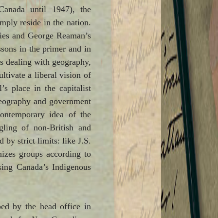
 Canada until 1947), the
mply reside in the nation.
eries and George Reaman’s
sons in the primer and in
s dealing with geography,
tivate a liberal vision of
’s place in the capitalist
 geography and government
ontemporary idea of the
gling of non-British and
by strict limits: like J.S.
hizes groups according to
asing Canada’s Indigenous
ed by the head office in