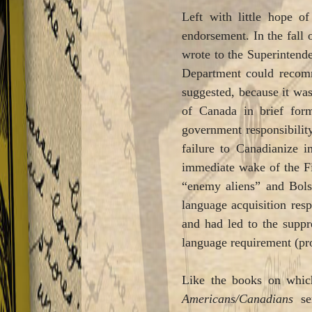
Left with little hope of
endorsement. In the fall 
wrote to the Superintende
Department could recomme
suggested, because it was
of Canada in brief for
government responsibilit
failure to Canadianize 
immediate wake of the Fi
“enemy aliens” and Bol
language acquisition res
and had led to the suppr
language requirement (pro
Like the books on whic
Americans/Canadians
ser