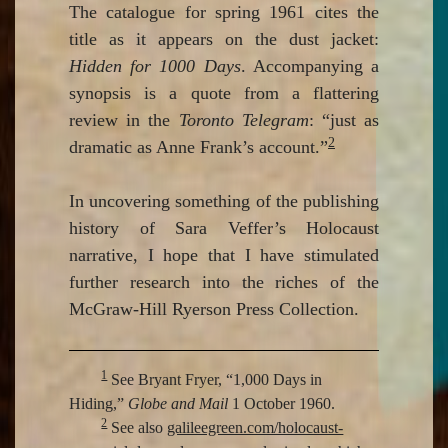
The catalogue for spring 1961 cites the
title as it appears on the dust jacket:
Hidden for 1000 Days
. Accompanying a
synopsis is a quote from a flattering
review in the
Toronto Telegram
: “just as
2
dramatic as Anne Frank’s account.”
In uncovering something of the publishing
history of Sara Veffer’s Holocaust
narrative, I hope that I have stimulated
further research into the riches of the
McGraw-Hill Ryerson Press Collection.
1
See Bryant Fryer, “1,000 Days in
Hiding,”
Globe and Mail
1 October 1960.
2
See also
galileegreen.com/holocaust-