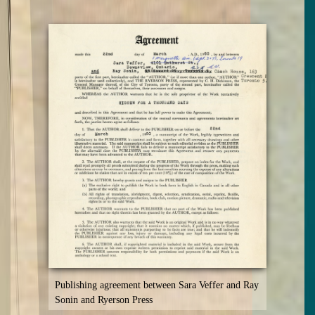
Publishing agreement between Sara Veffer and Ray
Sonin and Ryerson Press