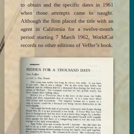
to obtain and the specific dates in 1961
when those attempts came to naught.
Although the firm placed the title with an
agent in California for a twelve-month
period starting 7 March 1962, WorldCat
records no other editions of Veffer’s book.