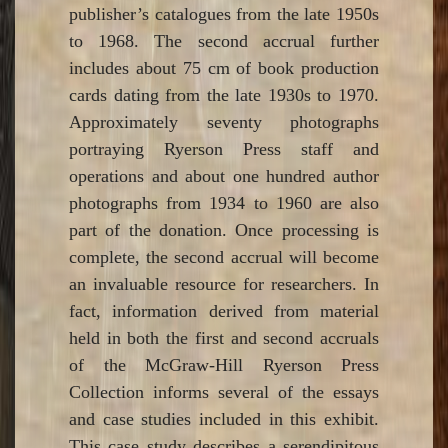
publisher’s catalogues from the late 1950s
to 1968. The second accrual further
includes about 75 cm of book production
cards dating from the late 1930s to 1970.
Approximately seventy photographs
portraying Ryerson Press staff and
operations and about one hundred author
photographs from 1934 to 1960 are also
part of the donation. Once processing is
complete, the second accrual will become
an invaluable resource for researchers. In
fact, information derived from material
held in both the first and second accruals
of the McGraw-Hill Ryerson Press
Collection informs several of the essays
and case studies included in this exhibit.
This case study describes a serendipitous