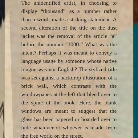
The unidentified artist, in choosing to
display “thousand” as a number rather
than a word, made a striking statement. A
second alteration of the title on the dust
jacket was the removal of the article “a”
before the number “1000.” What was the
intent? Perhaps it was meant to convey a
language usage by someone whose native
tongue was not English? The stylized title
was set against a backdrop illustration of a
brick wall, which contrasts with the
windowpanes at the left that bleed over to
the spine of the book. Here, the blank
windows are meant to suggest that the
glass has been papered or boarded over to
hide whatever or whoever is inside from
the free world on the street.