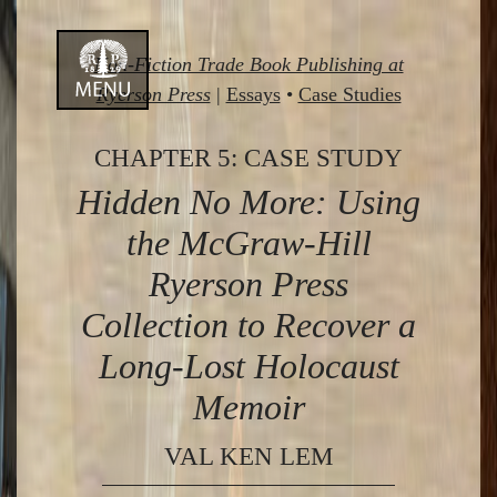
Skip
Non-Fiction Trade Book Publishing at
to
Ryerson Press
|
Essays
•
Case Studies
content
CHAPTER 5: CASE STUDY
Hidden No More: Using
the McGraw-Hill
Ryerson Press
Collection to Recover a
Long-Lost Holocaust
Memoir
VAL KEN LEM