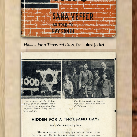
Hidden for a Thousand Days
, front dust jacket