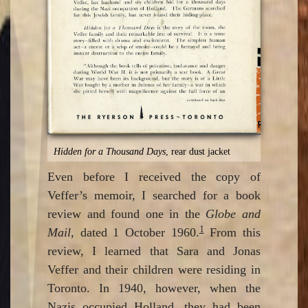
Hidden for a Thousand Days
, rear dust jacket
Even before I received the copy of
Veffer’s memoir, I searched for a book
review and found one in the
Globe and
1
Mail
, dated 1 October 1960.
From this
review, I learned that Sara and Jonas
Veffer and their children were residing in
Toronto. In 1940, however, when the
Nazis occupied Holland, they had been