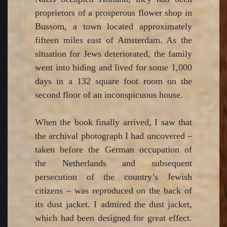
proprietors of a prosperous flower shop in
Bussom, a town located approximately
fifteen miles east of Amsterdam. As the
situation for Jews deteriorated, the family
went into hiding and lived for some 1,000
days in a 132 square foot room on the
second floor of an inconspicuous house.
When the book finally arrived, I saw that
the archival photograph I had uncovered –
taken before the German occupation of
the Netherlands and subsequent
persecution of the country’s Jewish
citizens – was reproduced on the back of
its dust jacket. I admired the dust jacket,
which had been designed for great effect.