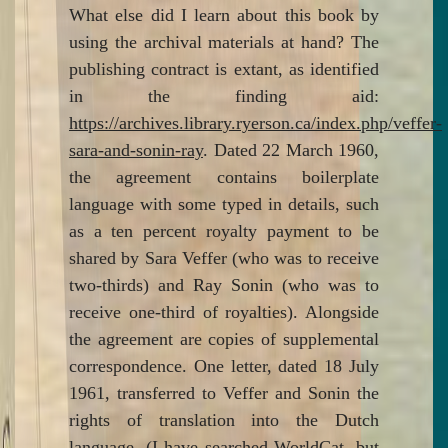
What else did I learn about this book by
using the archival materials at hand? The
publishing contract is extant, as identified
in the finding aid:
https://archives.library.ryerson.ca/index.php/veffer-
sara-and-sonin-ray
. Dated 22 March 1960,
the agreement contains boilerplate
language with some typed in details, such
as a ten percent royalty payment to be
shared by Sara Veffer (who was to receive
two-thirds) and Ray Sonin (who was to
receive one-third of royalties). Alongside
the agreement are copies of supplemental
correspondence. One letter, dated 18 July
1961, transferred to Veffer and Sonin the
rights of translation into the Dutch
language. (I have searched WorldCat, but