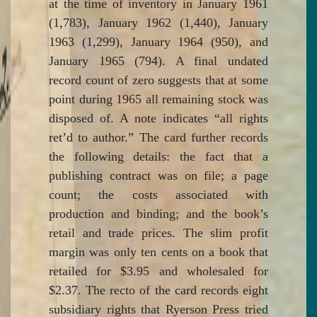
at the time of inventory in January 1961
(1,783), January 1962 (1,440), January
1963 (1,299), January 1964 (950), and
January 1965 (794). A final undated
record count of zero suggests that at some
point during 1965 all remaining stock was
disposed of. A note indicates “all rights
ret’d to author.” The card further records
the following details: the fact that a
publishing contract was on file; a page
count; the costs associated with
production and binding; and the book’s
retail and trade prices. The slim profit
margin was only ten cents on a book that
retailed for $3.95 and wholesaled for
$2.37. The recto of the card records eight
subsidiary rights that Ryerson Press tried