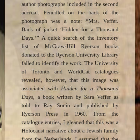
author photographs included in the second
accrual. Pencilled on the back of the
photograph was a note: “Mrs. Veffer.
Back of jacket ‘Hidden for a Thousand
Days.’” A quick search of the inventory
list of McGraw-Hill Ryerson books
donated to the Ryerson University Library
failed to identify the work. The University
of Toronto and WorldCat catalogues
revealed, however, that this image was
associated with
Hidden for a Thousand
Days
, a book written by Sara Veffer as
told to Ray Sonin and published by
Ryerson Press in 1960. From the
catalogue entries, I gleaned that this was a
Holocaust narrative about a Jewish family
from the Netherlands. I assumed that the