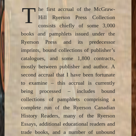
T
he first accrual of the McGraw-
Hill Ryerson Press Collection
consists chiefly of some 3,000
books and pamphlets issued under the
Ryerson Press and its predecessor
imprints, bound collections of publisher’s
catalogues, and some 1,800 contracts,
mostly between publisher and author. A
second accrual that I have been fortunate
to examine – this accrual is currently
being processed – includes bound
collections of pamphlets comprising a
complete run of the Ryerson Canadian
History Readers, many of the Ryerson
Essays, additional educational readers and
trade books, and a number of unbound