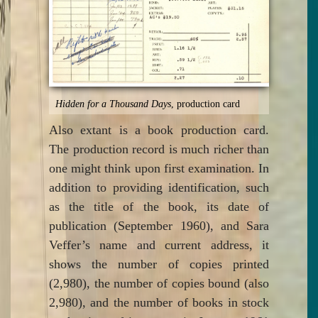
Hidden for a Thousand Days
, production card
Also extant is a book production card.
The production record is much richer than
one might think upon first examination. In
addition to providing identification, such
as the title of the book, its date of
publication (September 1960), and Sara
Veffer’s name and current address, it
shows the number of copies printed
(2,980), the number of copies bound (also
2,980), and the number of books in stock