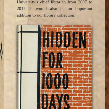
University’s chief librarian from 2007 to
2017, it would also be an important
addition to our library collection.