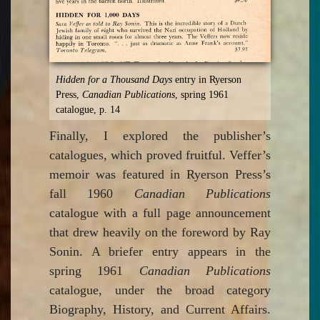
Hidden for a Thousand Days
entry in Ryerson
Press,
Canadian Publications
, spring 1961
catalogue, p. 14
Finally, I explored the publisher’s
catalogues, which proved fruitful. Veffer’s
memoir was featured in Ryerson Press’s
fall 1960
Canadian Publications
catalogue with a full page announcement
that drew heavily on the foreword by Ray
Sonin. A briefer entry appears in the
spring 1961
Canadian Publications
catalogue, under the broad category
Biography, History, and Current Affairs.