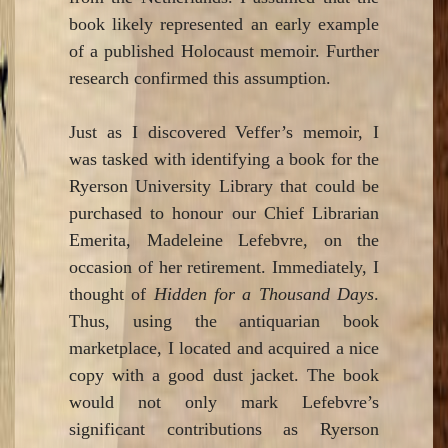
book likely represented an early example
of a published Holocaust memoir. Further
research confirmed this assumption.
Just as I discovered Veffer’s memoir, I
was tasked with identifying a book for the
Ryerson University Library that could be
purchased to honour our Chief Librarian
Emerita, Madeleine Lefebvre, on the
occasion of her retirement. Immediately, I
thought of
Hidden for a Thousand Days
.
Thus, using the antiquarian book
marketplace, I located and acquired a nice
copy with a good dust jacket. The book
would not only mark Lefebvre’s
significant contributions as Ryerson