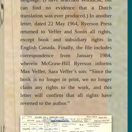
can find no evidence that a Dutch
translation was ever produced.) In another
letter, dated 22 May 1964, Ryerson Press
returned to Veffer and Sonin all rights,
except book and subsidiary rights in
English Canada. Finally, the file includes
correspondence from January 1984,
wherein McGraw-Hill Ryerson informs
Max Veffer, Sara Veffer’s son: “Since the
book is no longer in print, we no longer
claim any rights to the work, and this
letter will confirm that all rights have
reverted to the author.”