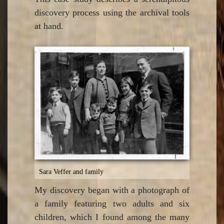
discovery process using the archival tools
at hand.
Sara Veffer and family
My discovery began with a photograph of
a family featuring two adults and six
children, which I found among the many