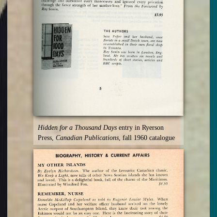
Hidden for a Thousand Days
entry in Ryerson
Press,
Canadian Publications
, fall 1960 catalogue