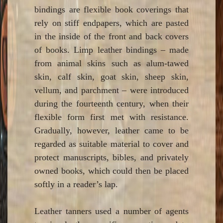
bindings are flexible book coverings that
rely on stiff endpapers, which are pasted
in the inside of the front and back covers
of books. Limp leather bindings – made
from animal skins such as alum-tawed
skin, calf skin, goat skin, sheep skin,
vellum, and parchment – were introduced
during the fourteenth century, when their
flexible form first met with resistance.
Gradually, however, leather came to be
regarded as suitable material to cover and
protect manuscripts, bibles, and privately
owned books, which could then be placed
softly in a reader’s lap.
Leather tanners used a number of agents