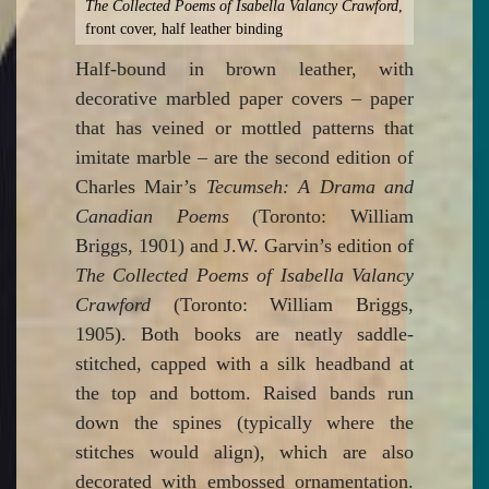
The Collected Poems of Isabella Valancy Crawford
,
front cover, half leather binding
Half-bound in brown leather, with
decorative marbled paper covers – paper
that has veined or mottled patterns that
imitate marble – are the second edition of
Charles Mair’s
Tecumseh: A Drama and
Canadian Poems
(Toronto: William
Briggs, 1901) and J.W. Garvin’s edition of
The Collected Poems of Isabella Valancy
Crawford
(Toronto: William Briggs,
1905). Both books are neatly saddle-
stitched, capped with a silk headband at
the top and bottom. Raised bands run
down the spines (typically where the
stitches would align), which are also
decorated with embossed ornamentation.