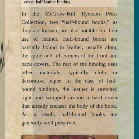
cover, half leather binding
In the McGraw-Hill Ryerson Press
Collection, two “half-bound books,” as
they are known, are also notable for their
use of leather. Half-bound books are
partially bound in leather, usually along
the spine and all corners of the front and
back covers. The rest of the binding uses
other materials, typically cloth or
decorative paper. In the case of half-
bound bindings, the leather is stretched
tight and wrapped around a hard cover
that already encases the body of the book.
As a result, half-bound books are
generally well preserved.