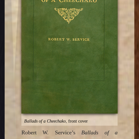
Ballads of a Cheechako
, front cover
Robert W. Service’s
Ballads of a