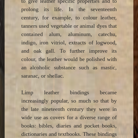
to give leather specific properties and to
prolong its life. In the seventeenth
century, for example, to colour leather,
tanners used vegetable or animal dyes that
contained alum, aluminum, catechu,
indigo, iron vitriol, extracts of logwood,
and oak gall. To further improve its
colour, the leather would be polished with
an alcoholic substance such as mastic,
saranac, or shellac.
Limp leather bindings became
increasingly popular, so much so that by
the late nineteenth century they were in
wide use as covers for a diverse range of
books: bibles, diaries and pocket books,
dictionaries and textbooks. These bindings