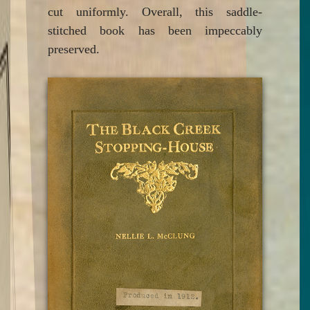
cut uniformly. Overall, this saddle-
stitched book has been impeccably
preserved.