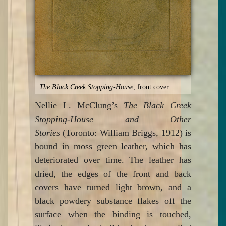
The Black Creek Stopping-House
, front cover
Nellie L. McClung’s
The Black Creek
Stopping-House and Other
Stories
(Toronto: William Briggs, 1912) is
bound in moss green leather, which has
deteriorated over time. The leather has
dried, the edges of the front and back
covers have turned light brown, and a
black powdery substance flakes off the
surface when the binding is touched,