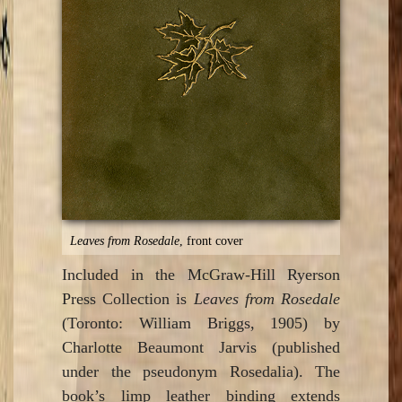
Leaves from Rosedale
, front cover
Included in the McGraw-Hill Ryerson
Press Collection is
Leaves from Rosedale
(Toronto: William Briggs, 1905) by
Charlotte Beaumont Jarvis (published
under the pseudonym Rosedalia). The
book’s limp leather binding extends