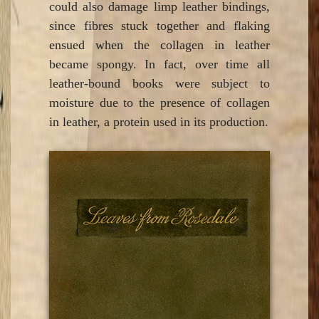
could also damage limp leather bindings,
since fibres stuck together and flaking
ensued when the collagen in leather
became spongy. In fact, over time all
leather-bound books were subject to
moisture due to the presence of collagen
in leather, a protein used in its production.