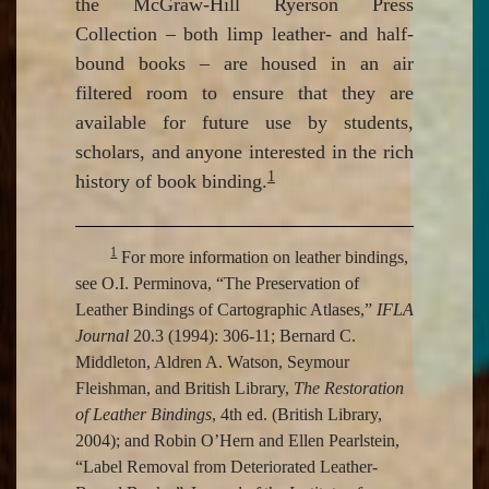
the McGraw-Hill Ryerson Press
Collection – both limp leather- and half-
bound books – are housed in an air
filtered room to ensure that they are
available for future use by students,
scholars, and anyone interested in the rich
1
history of book binding.
1
For more information on leather bindings,
see O.I. Perminova, “The Preservation of
Leather Bindings of Cartographic Atlases,”
IFLA
Journal
20.3 (1994): 306-11; Bernard C.
Middleton, Aldren A. Watson, Seymour
Fleishman, and British Library,
The Restoration
of Leather Bindings
, 4th ed. (British Library,
2004); and Robin O’Hern and Ellen Pearlstein,
“Label Removal from Deteriorated Leather-