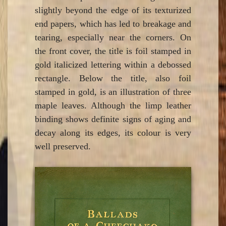
slightly beyond the edge of its texturized
end papers, which has led to breakage and
tearing, especially near the corners. On
the front cover, the title is foil stamped in
gold italicized lettering within a debossed
rectangle. Below the title, also foil
stamped in gold, is an illustration of three
maple leaves. Although the limp leather
binding shows definite signs of aging and
decay along its edges, its colour is very
well preserved.