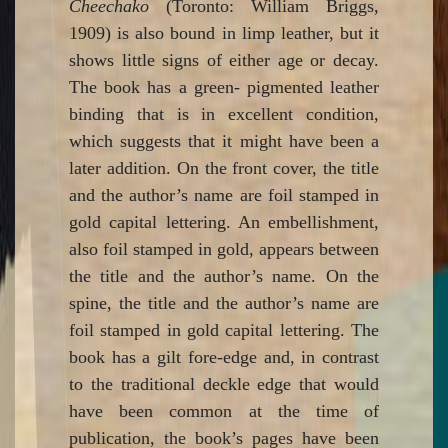
Cheechako
(Toronto: William Briggs,
1909) is also bound in limp leather, but it
shows little signs of either age or decay.
The book has a green- pigmented leather
binding that is in excellent condition,
which suggests that it might have been a
later addition. On the front cover, the title
and the author’s name are foil stamped in
gold capital lettering. An embellishment,
also foil stamped in gold, appears between
the title and the author’s name. On the
spine, the title and the author’s name are
foil stamped in gold capital lettering. The
book has a gilt fore-edge and, in contrast
to the traditional deckle edge that would
have been common at the time of
publication, the book’s pages have been