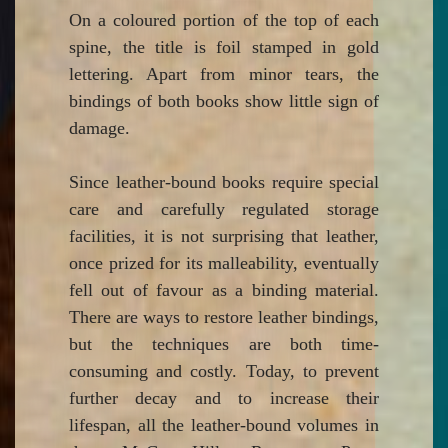
On a coloured portion of the top of each
spine, the title is foil stamped in gold
lettering. Apart from minor tears, the
bindings of both books show little sign of
damage.
Since leather-bound books require special
care and carefully regulated storage
facilities, it is not surprising that leather,
once prized for its malleability, eventually
fell out of favour as a binding material.
There are ways to restore leather bindings,
but the techniques are both time-
consuming and costly. Today, to prevent
further decay and to increase their
lifespan, all the leather-bound volumes in