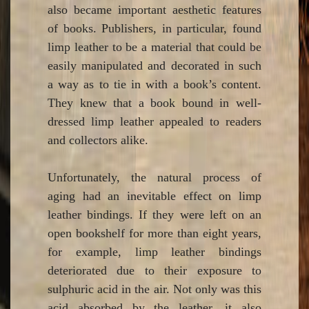
also became important aesthetic features
of books. Publishers, in particular, found
limp leather to be a material that could be
easily manipulated and decorated in such
a way as to tie in with a book’s content.
They knew that a book bound in well-
dressed limp leather appealed to readers
and collectors alike.
Unfortunately, the natural process of
aging had an inevitable effect on limp
leather bindings. If they were left on an
open bookshelf for more than eight years,
for example, limp leather bindings
deteriorated due to their exposure to
sulphuric acid in the air. Not only was this
acid absorbed by the leather, it also