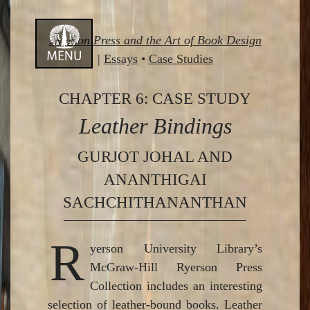
Skip
Ryerson Press and the Art of Book Design
to
|
Essays
•
Case Studies
content
CHAPTER 6: CASE STUDY
Leather Bindings
GURJOT JOHAL AND
ANANTHIGAI
SACHCHITHANANTHAN
R
yerson University Library’s
McGraw-Hill Ryerson Press
Collection includes an interesting
selection of leather-bound books. Leather