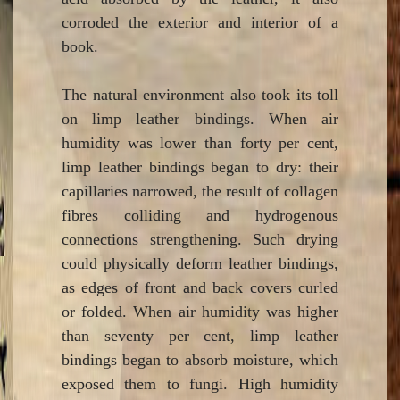
corroded the exterior and interior of a
book.
The natural environment also took its toll
on limp leather bindings. When air
humidity was lower than forty per cent,
limp leather bindings began to dry: their
capillaries narrowed, the result of collagen
fibres colliding and hydrogenous
connections strengthening. Such drying
could physically deform leather bindings,
as edges of front and back covers curled
or folded. When air humidity was higher
than seventy per cent, limp leather
bindings began to absorb moisture, which
exposed them to fungi. High humidity