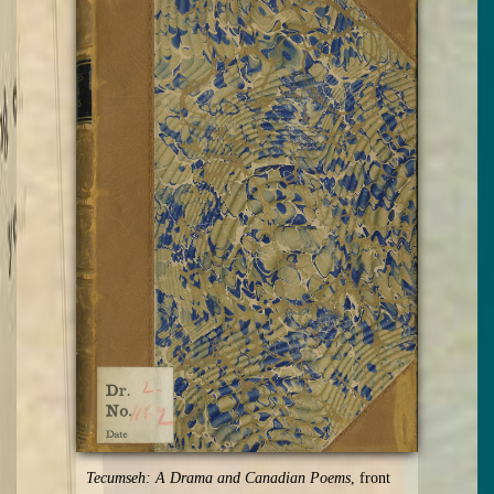
Tecumseh: A Drama and Canadian Poems
, front