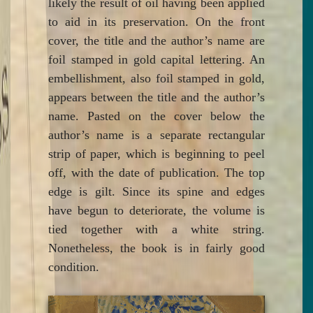
likely the result of oil having been applied
to aid in its preservation. On the front
cover, the title and the author’s name are
foil stamped in gold capital lettering. An
embellishment, also foil stamped in gold,
appears between the title and the author’s
name. Pasted on the cover below the
author’s name is a separate rectangular
strip of paper, which is beginning to peel
off, with the date of publication. The top
edge is gilt. Since its spine and edges
have begun to deteriorate, the volume is
tied together with a white string.
Nonetheless, the book is in fairly good
condition.