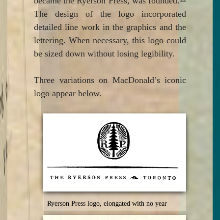
became the Ryerson Press, was founded.
The design of the logo incorporated
detailed line work in the graphics and the
lettering. When necessary, this logo could
be sized down without losing legibility.
Three variations on MacDonald’s iconic
logo appear below.
Ryerson Press logo, elongated with no year