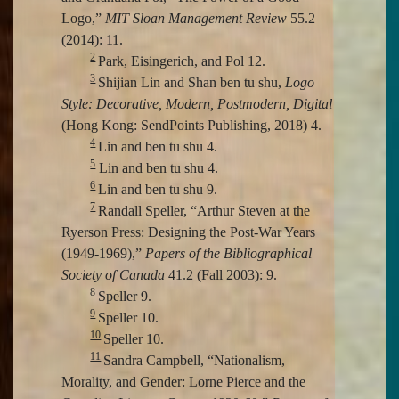
Logo,”
MIT Sloan Management Review
55.2
(2014): 11.
2
Park, Eisingerich, and Pol 12.
3
Shijian Lin and Shan ben tu shu,
Logo
Style: Decorative, Modern, Postmodern, Digital
(Hong Kong: SendPoints Publishing, 2018) 4.
4
Lin and ben tu shu 4.
5
Lin and ben tu shu 4.
6
Lin and ben tu shu 9.
7
Randall Speller, “Arthur Steven at the
Ryerson Press: Designing the Post-War Years
(1949-1969),”
Papers of the Bibliographical
Society of Canada
41.2 (Fall 2003): 9.
8
Speller 9.
9
Speller 10.
10
Speller 10.
11
Sandra Campbell, “Nationalism,
Morality, and Gender: Lorne Pierce and the