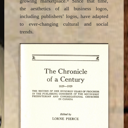
growing marketplace.
Since that time,
the aesthetics of all business logos,
including publishers’ logos, have adapted
to ever-changing cultural and social
trends.