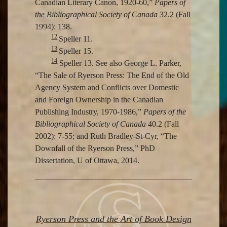
Canadian Literary Canon, 1920-60,”
Papers of
the Bibliographical Society of Canada
32.2 (Fall
1994): 138.
12
Speller 11.
13
Speller 15.
14
Speller 13. See also George L. Parker,
“The Sale of Ryerson Press: The End of the Old
Agency System and Conflicts over Domestic
and Foreign Ownership in the Canadian
Publishing Industry, 1970-1986,”
Papers of the
Bibliographical Society of Canada
40.2 (Fall
2002): 7-55; and Ruth Bradley-St-Cyr, “The
Downfall of the Ryerson Press,” PhD
Dissertation, U of Ottawa, 2014.
Ryerson Press and the Art of Book Design