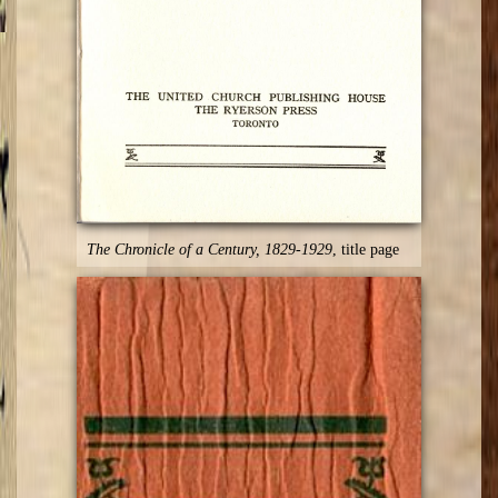
The Chronicle of a Century, 1829-1929
, title page