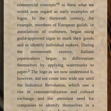
4
commercial concepts”
to form what we
would now regard as early examples of
logos. In the thirteenth century, for
example, members of European guilds, or
associations of craftsmen, began using
guild-approved signs to mark their goods
and to identify individual makers. During
the seventeenth century, Italians
papermakers began to differentiate
themselves by applying watermarks to
5
paper.
The logo as we now understand it,
however, did not come into wide use until
the Industrial Revolution, which saw a
rise in commercialization and cultural
exchange and the attendant need for
companies to identify themselves in a
6