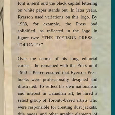
font is serif and the black capital lettering
on white paper stands out. In later years,
Ryerson used variations on this logo. By
1938, for example, the Press had
solidified, as reflected in the logo in
figure two: “THE RYERSON PRESS –
TORONTO.”
Over the course of his long editorial
career – he remained with the Press until
1960 – Pierce ensured that Ryerson Press
books were professionally designed and
illustrated. To reflect his own nationalism
and interest in Canadian art, he hired a
select group of Toronto-based artists who
were responsible for creating dust jackets,
title pages, and other graphic elements of