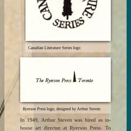
Canadian Literature Series logo
Ryerson Press logo, designed by Arthur Steven
In 1949, Arthur Steven was hired as in-
house art director at Ryerson Press. To