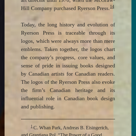
14
Hill Company purchased Ryerson Press.
Today, the long history and evolution of
Ryerson Press is traceable through its
logos, which were always more than mere
emblems. Taken together, the logos chart
the company’s progress, core values, and
sense of pride in issuing books designed
by Canadian artists for Canadian readers.
The logos of the Ryerson Press also evoke
the firm’s Canadian heritage and its
influential role in Canadian book design
and publishing.
1
C. Whan Park, Andreas B. Eisingerich,
and Grantiana Pol, “The Power of a Good