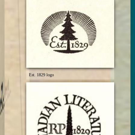
Est. 1829 logo