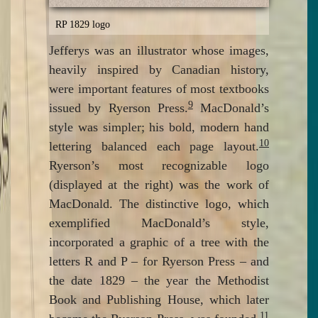
RP 1829 logo
Jefferys was an illustrator whose images,
heavily inspired by Canadian history,
were important features of most textbooks
9
issued by Ryerson Press.
MacDonald’s
style was simpler; his bold, modern hand
10
lettering balanced each page layout.
Ryerson’s most recognizable logo
(displayed at the right) was the work of
MacDonald. The distinctive logo, which
exemplified MacDonald’s style,
incorporated a graphic of a tree with the
letters R and P – for Ryerson Press – and
the date 1829 – the year the Methodist
Book and Publishing House, which later
11