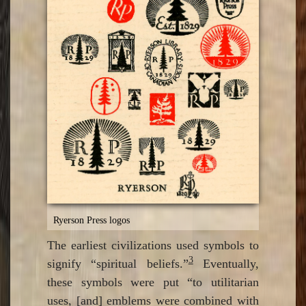
Ryerson Press logos
The earliest civilizations used symbols to
3
signify “spiritual beliefs.”
Eventually,
these symbols were put “to utilitarian
uses, [and] emblems were combined with