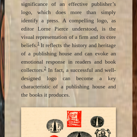
significance of an effective publisher’s
logo, which does more than simply
identify a press. A compelling logo, as
editor Lorne Pierce understood, is the
visual representation of a firm and its core
1
beliefs.
It reflects the history and heritage
of a publishing house and can evoke an
emotional response in readers and book
2
collectors.
In fact, a successful and well-
designed logo can become a key
characteristic of a publishing house and
the books it produces.