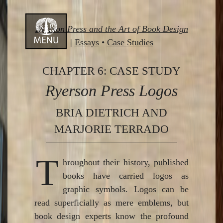
Skip
Ryerson Press and the Art of Book Design
to
|
Essays
•
Case Studies
content
CHAPTER 6: CASE STUDY
Ryerson Press Logos
BRIA DIETRICH AND
MARJORIE TERRADO
T
hroughout their history, published
books have carried logos as
graphic symbols. Logos can be
read superficially as mere emblems, but
book design experts know the profound