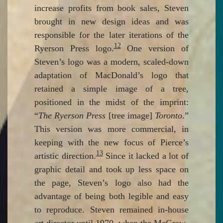
increase profits from book sales, Steven
brought in new design ideas and was
responsible for the later iterations of the
12
Ryerson Press logo.
One version of
Steven’s logo was a modern, scaled-down
adaptation of MacDonald’s logo that
retained a simple image of a tree,
positioned in the midst of the imprint:
“
The Ryerson Press
[tree image]
Toronto
.”
This version was more commercial, in
keeping with the new focus of Pierce’s
13
artistic direction.
Since it lacked a lot of
graphic detail and took up less space on
the page, Steven’s logo also had the
advantage of being both legible and easy
to reproduce. Steven remained in-house
art director until 1970, when the McGraw-