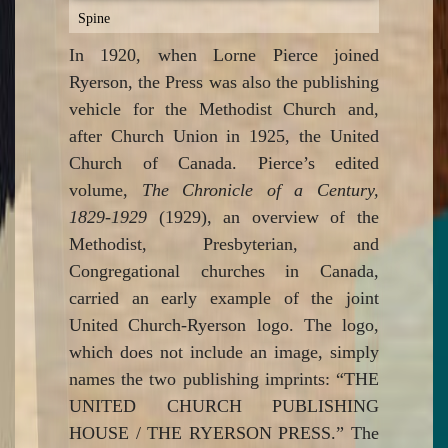
Spine
In 1920, when Lorne Pierce joined
Ryerson, the Press was also the publishing
vehicle for the Methodist Church and,
after Church Union in 1925, the United
Church of Canada. Pierce’s edited
volume,
The Chronicle of a Century,
1829-1929
(1929), an overview of the
Methodist, Presbyterian, and
Congregational churches in Canada,
carried an early example of the joint
United Church-Ryerson logo. The logo,
which does not include an image, simply
names the two publishing imprints: “THE
UNITED CHURCH PUBLISHING
HOUSE / THE RYERSON PRESS.” The