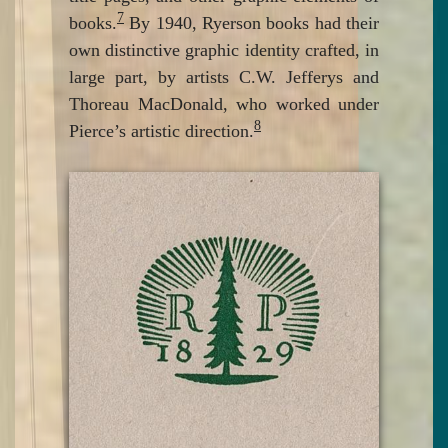
7
books.
By 1940, Ryerson books had their
own distinctive graphic identity crafted, in
large part, by artists C.W. Jefferys and
Thoreau MacDonald, who worked under
8
Pierce’s artistic direction.