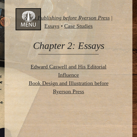
Skip
Book Publishing before Ryerson Press
|
to
Essays
•
Case Studies
content
Chapter 2: Essays
Edward Caswell and His Editorial
Influence
Book Design and Illustration before
Ryerson Press