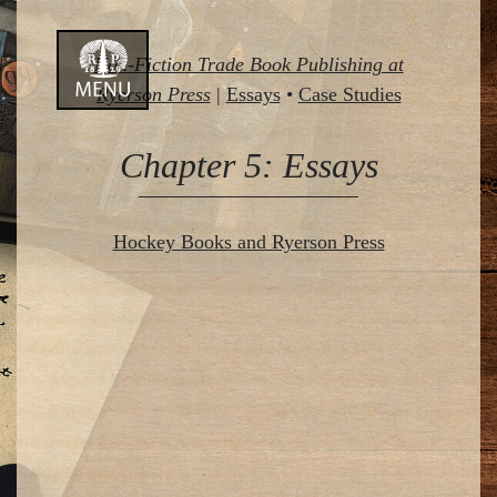
Skip
Non-Fiction Trade Book Publishing at
to
Ryerson Press
|
Essays
•
Case Studies
content
Chapter 5: Essays
Hockey Books and Ryerson Press