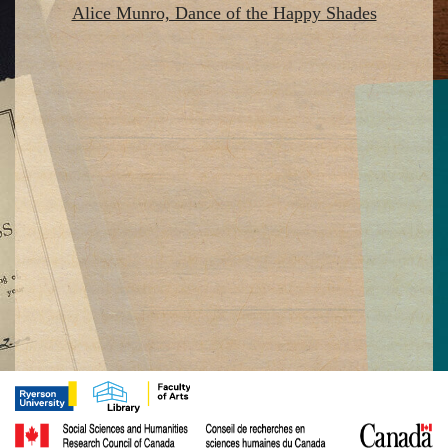
Alice Munro, Dance of the Happy Shades