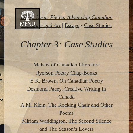
Skip
Editor Lorne Pierce: Advancing Canadian
to
Literature and Art
|
Essays
•
Case Studies
content
Chapter 3: Case Studies
Makers of Canadian Literature
Ryerson Poetry Chap-Books
E.K. Brown, On Canadian Poetry
Desmond Pacey, Creative Writing in
Canada
A.M. Klein, The Rocking Chair and Other
Poems
Miriam Waddington, The Second Silence
and The Season’s Lovers