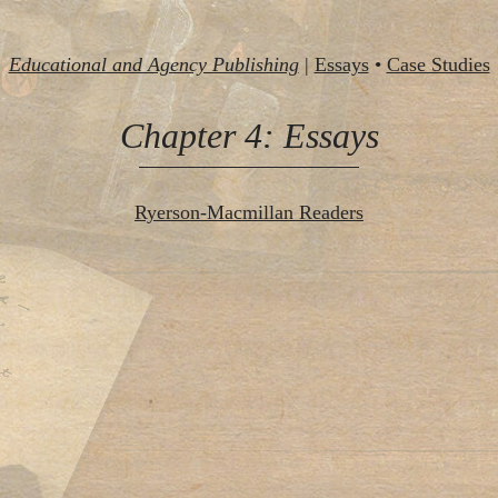
Educational and Agency Publishing
|
Essays
•
Case Studies
Chapter 4: Essays
Ryerson-Macmillan Readers