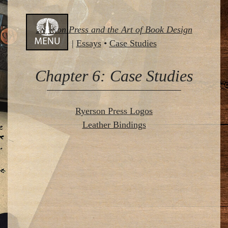
Skip
Ryerson Press and the Art of Book Design
to
|
Essays
•
Case Studies
content
Chapter 6: Case Studies
Ryerson Press Logos
Leather Bindings